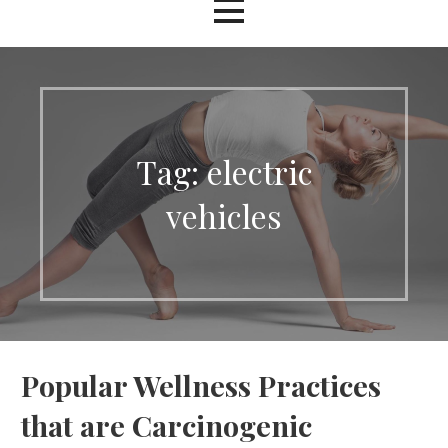
Tag: electric
vehicles
Popular Wellness Practices
that are Carcinogenic