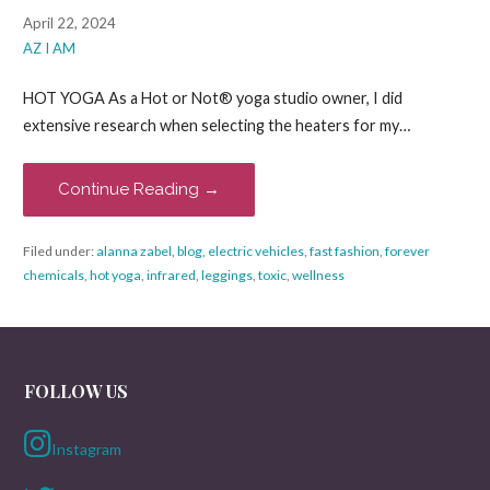
April 22, 2024
AZ I AM
HOT YOGA As a Hot or Not® yoga studio owner, I did
extensive research when selecting the heaters for my…
Continue Reading →
Filed under:
alanna zabel
,
blog
,
electric vehicles
,
fast fashion
,
forever
chemicals
,
hot yoga
,
infrared
,
leggings
,
toxic
,
wellness
FOLLOW US
Instagram