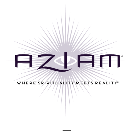
Skip
to
content
Where Spirituality Meets Reality©
AZ I AM ®