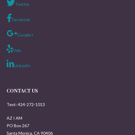
Twitter
Facebook
Google+
Yelp
LinkedIn
CONTACT US
Text: 424-272-1013
AZ I AM
PO Box 267
Santa Monica, CA 90406