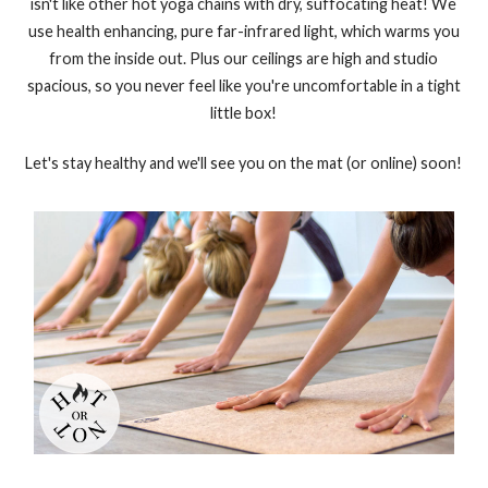
isn't like other hot yoga chains with dry, suffocating heat! We
use health enhancing, pure far-infrared light, which warms you
from the inside out. Plus our ceilings are high and studio
spacious, so you never feel like you're uncomfortable in a tight
little box!
Let's stay healthy and we'll see you on the mat (or online) soon!