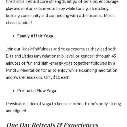
tired limbs, rebuild core strength, let go of tension, encourage
play and motor skills in your baby while toning, stretching,
building community and connecting with other mamas. Music
class included!
Family Affair Yoga
Join our Kids Mindfulness and Yoga experts as they lead both
Bigs and Littles (any relationship, level, or gender) through 45
minutes of fun and high-energy yoga together followed by a
Mindful Meditation for all to enjoy while expanding meditation
and awareness skills. Only $10 each.
Pre-natal Flow Yoga
Physical practice of yoga to keep a mother-to-be's body strong
and aligned.
One Day Retreats & Experiences