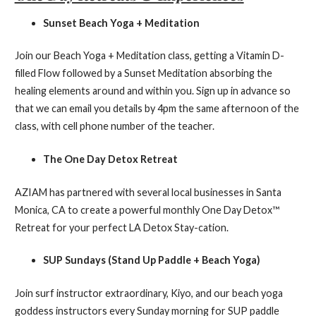
Sunset Beach Yoga + Meditation
Join our Beach Yoga + Meditation class, getting a Vitamin D-
filled Flow followed by a Sunset Meditation absorbing the
healing elements around and within you. Sign up in advance so
that we can email you details by 4pm the same afternoon of the
class, with cell phone number of the teacher.
The One Day Detox Retreat
AZIAM has partnered with several local businesses in Santa
Monica, CA to create a powerful monthly One Day Detox™
Retreat for your perfect LA Detox Stay-cation.
SUP Sundays (Stand Up Paddle + Beach Yoga)
Join surf instructor extraordinary, Kiyo, and our beach yoga
goddess instructors every Sunday morning for SUP paddle