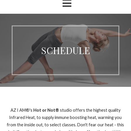
SCHEDULE
AZ I AM®'s
Hot or Not®
studio offers the highest quality
Infrared Heat, to supply immune boosting heat, warming you
from the inside out, to select classes. Don't fear our heat - this