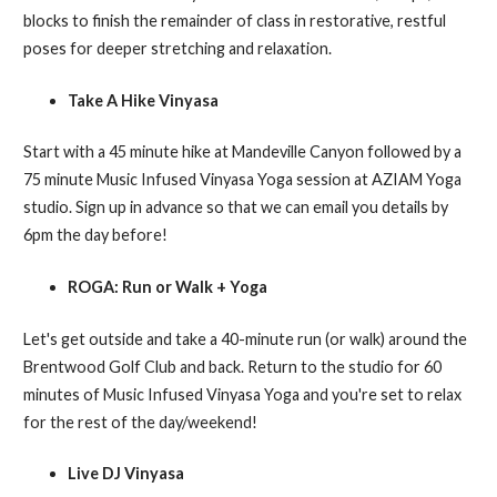
blocks to finish the remainder of class in restorative, restful
poses for deeper stretching and relaxation.
Take A Hike Vinyasa
Start with a 45 minute hike at Mandeville Canyon followed by a
75 minute Music Infused Vinyasa Yoga session at AZIAM Yoga
studio. Sign up in advance so that we can email you details by
6pm the day before!
ROGA: Run or Walk + Yoga
Let's get outside and take a 40-minute run (or walk) around the
Brentwood Golf Club and back. Return to the studio for 60
minutes of Music Infused Vinyasa Yoga and you're set to relax
for the rest of the day/weekend!
Live DJ Vinyasa