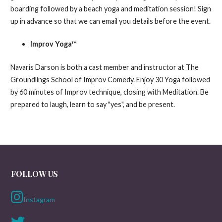
boarding followed by a beach yoga and meditation session! Sign
up in advance so that we can email you details before the event.
Improv Yoga™
Navaris Darson is both a cast member and instructor at The
Groundlings School of Improv Comedy. Enjoy 30 Yoga followed
by 60 minutes of Improv technique, closing with Meditation. Be
prepared to laugh, learn to say "yes", and be present.
FOLLOW US
Instagram