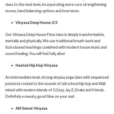
class to the next level, incorporating more core strengthening
moves, hand balancing options and inversions.
Vinyasa Deep House 2/3
Our Vinyasa Deep House Flow class is deeply transformative,
mentally and physically. We use traditional breath work and
Sutra based teachings combined with modern house music and
sound healing. You will feel fully alive!
Heated Hip Hop Vinyasa
An intermediate level, strong vinyasa yoga class with sequenced
postures rocked to the sounds of old school hip hop and R&B
mixed with modern blends of G Eazy, Jay Z, Drake and friends.
Definitely a sweaty, good time on your mat.
AM Sweat Vinyasa