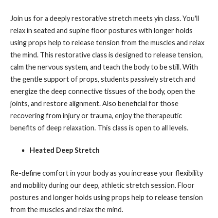
Join us for a deeply restorative stretch meets yin class. You'll
relax in seated and supine floor postures with longer holds
using props help to release tension from the muscles and relax
the mind. This restorative class is designed to release tension,
calm the nervous system, and teach the body to be still. With
the gentle support of props, students passively stretch and
energize the deep connective tissues of the body, open the
joints, and restore alignment. Also beneficial for those
recovering from injury or trauma, enjoy the therapeutic
benefits of deep relaxation. This class is open to all levels.
Heated Deep Stretch
Re-define comfort in your body as you increase your flexibility
and mobility during our deep, athletic stretch session. Floor
postures and longer holds using props help to release tension
from the muscles and relax the mind.