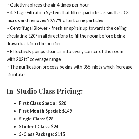
~ Quietly replaces the air 4 times per hour
~ 4-Stage Filtration System that filters particles as small as 0.3
micros and removes 99.97% of airborne particles
~ Centrifugal Blower - fresh air spirals up towards the ceiling,
circulating 320° in all directions to fill the room before being
drawn back into the purifier
~ Effectively pumps clean air into every corner of the room
with 202ft² coverage range
~ The purification process begins with 355 inlets which increase
air intake
In-Studio Class Pricing:
First Class Special: $20
First Month Special: $149
Single Class: $28
Student Class: $24
5-Class Package: $115