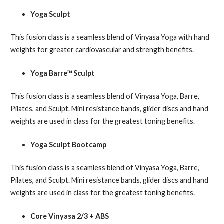
Yoga Sculpt
This fusion class is a seamless blend of Vinyasa Yoga with hand
weights for greater cardiovascular and strength benefits.
Yoga Barre™ Sculpt
This fusion class is a seamless blend of Vinyasa Yoga, Barre,
Pilates, and Sculpt. Mini resistance bands, glider discs and hand
weights are used in class for the greatest toning benefits.
Yoga Sculpt Bootcamp
This fusion class is a seamless blend of Vinyasa Yoga, Barre,
Pilates, and Sculpt. Mini resistance bands, glider discs and hand
weights are used in class for the greatest toning benefits.
Core Vinyasa 2/3 + ABS