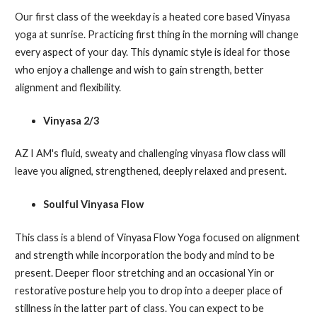
Our first class of the weekday is a heated core based Vinyasa
yoga at sunrise. Practicing first thing in the morning will change
every aspect of your day. This dynamic style is ideal for those
who enjoy a challenge and wish to gain strength, better
alignment and flexibility.
Vinyasa 2/3
AZ I AM's fluid, sweaty and challenging vinyasa flow class will
leave you aligned, strengthened, deeply relaxed and present.
Soulful Vinyasa Flow
This class is a blend of Vinyasa Flow Yoga focused on alignment
and strength while incorporation the body and mind to be
present. Deeper floor stretching and an occasional Yin or
restorative posture help you to drop into a deeper place of
stillness in the latter part of class. You can expect to be