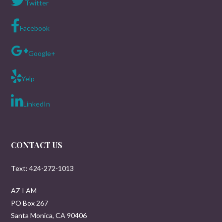
Twitter
Facebook
Google+
Yelp
LinkedIn
CONTACT US
Text: 424-272-1013
AZ I AM
PO Box 267
Santa Monica, CA 90406