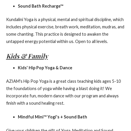
Sound Bath Recharge™
Kundalini Yoga is a physical, mental and spiritual discipline, which
includes physical exercise, breath work, meditation, mudras, and
some chanting. This practice is designed to awaken the
untapped energy potential within us. Open to all levels.
Kids & Family
Kids' Hip Pop Yoga & Dance
AZIAM's Hip Pop Yoga is a great class teaching kids ages 5-10
the foundations of yoga while having a blast doing it! We
incorporate fun, modern dance with our program and always
finish with a sound healing rest.
Mindful Mini™ Yogi's + Sound Bath
Give your children the gift of Yoga, Meditation and Sound