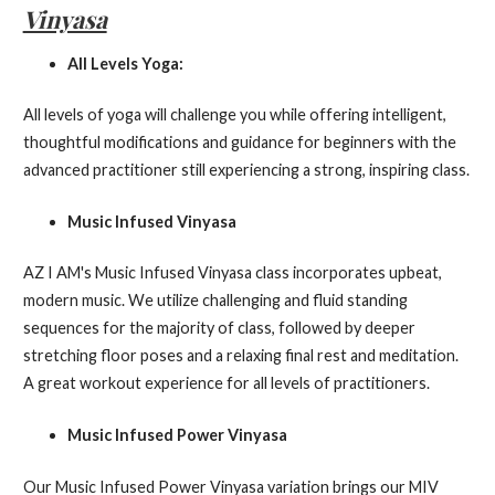
Vinyasa
All Levels Yoga:
All levels of yoga will challenge you while offering intelligent,
thoughtful modifications and guidance for beginners with the
advanced practitioner still experiencing a strong, inspiring class.
Music Infused Vinyasa
AZ I AM's Music Infused Vinyasa class incorporates upbeat,
modern music. We utilize challenging and fluid standing
sequences for the majority of class, followed by deeper
stretching floor poses and a relaxing final rest and meditation.
A great workout experience for all levels of practitioners.
Music Infused Power Vinyasa
Our Music Infused Power Vinyasa variation brings our MIV