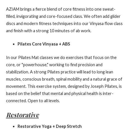
AZIAM brings a fierce blend of core fitness into one sweat-
filled, invigorating and core-focused class. We often add glider
discs and modern fitness techniques into our Vinyasa flow class
and finish with a strong 10 minutes of ab work.
Pilates Core Vinyasa + ABS
In our Pilates Mat classes we do exercises that focus on the
core, or "powerhouse," working to find precision and
stabilization. A strong Pilates practice will lead to long lean
muscles, conscious breath, spinal mobility and a natural grace of
movement. This exercise system, designed by Joseph Pilates, is
based on the belief that mental and physical health is inter-
connected. Open to all levels.
Restorative
Restorative Yoga + Deep Stretch