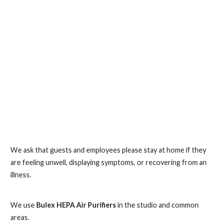
We ask that guests and employees please stay at home if they
are feeling unwell, displaying symptoms, or recovering from an
illness.
We use
Bulex HEPA Air Purifiers
in the studio and common
areas.