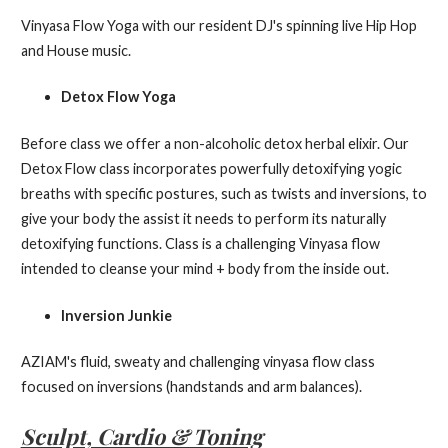
Vinyasa Flow Yoga with our resident DJ's spinning live Hip Hop
and House music.
Detox Flow Yoga
Before class we offer a non-alcoholic detox herbal elixir. Our
Detox Flow class incorporates powerfully detoxifying yogic
breaths with specific postures, such as twists and inversions, to
give your body the assist it needs to perform its naturally
detoxifying functions. Class is a challenging Vinyasa flow
intended to cleanse your mind + body from the inside out.
Inversion Junkie
AZIAM's fluid, sweaty and challenging vinyasa flow class
focused on inversions (handstands and arm balances).
Sculpt, Cardio & Toning