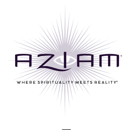
Skip
to
content
Where Spirituality Meets Reality©
AZ I AM ®