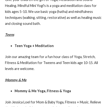
Healing. Mindful Mini Yogi's is a yoga and meditation class for
kids ages 5-10. We use basic yoga (hatha) and mindfulness
techniques (walking, sitting, restorative) as well as healing music
and closing sound bath.
Teens
Teen Yoga + Meditation
Join our amazing team for a fun hour class of Yoga, Stretch,
Fitness & Meditation for Tweens and Teen kids age 10-15. All
levels are welcome.
Mommy & Me
Mommy & Me Yoga, Fitness & Yoga
Join Jessica Loel for Mom & Baby Yoga, Fitness + Music. Relieve