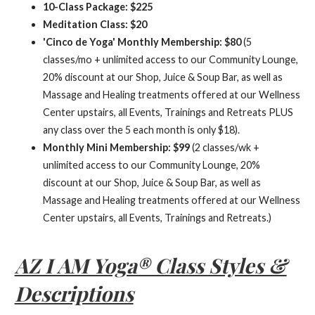
10-Class Package: $225
Meditation Class: $20
'Cinco de Yoga' Monthly Membership: $80
(5
classes/mo + unlimited access to our Community Lounge,
20% discount at our Shop, Juice & Soup Bar, as well as
Massage and Healing treatments offered at our Wellness
Center upstairs, all Events, Trainings and Retreats PLUS
any class over the 5 each month is only $18).
Monthly Mini Membership: $99
(2 classes/wk +
unlimited access to our Community Lounge, 20%
discount at our Shop, Juice & Soup Bar, as well as
Massage and Healing treatments offered at our Wellness
Center upstairs, all Events, Trainings and Retreats.)
AZ I AM Yoga® Class Styles &
Descriptions