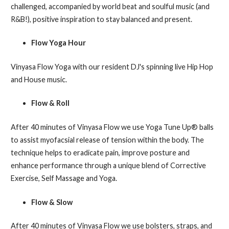
challenged, accompanied by world beat and soulful music (and
R&B!), positive inspiration to stay balanced and present.
Flow Yoga Hour
Vinyasa Flow Yoga with our resident DJ's spinning live Hip Hop
and House music.
Flow & Roll
After 40 minutes of Vinyasa Flow we use Yoga Tune Up® balls
to assist myofacsial release of tension within the body. The
technique helps to eradicate pain, improve posture and
enhance performance through a unique blend of Corrective
Exercise, Self Massage and Yoga.
Flow & Slow
After 40 minutes of Vinyasa Flow we use bolsters, straps, and