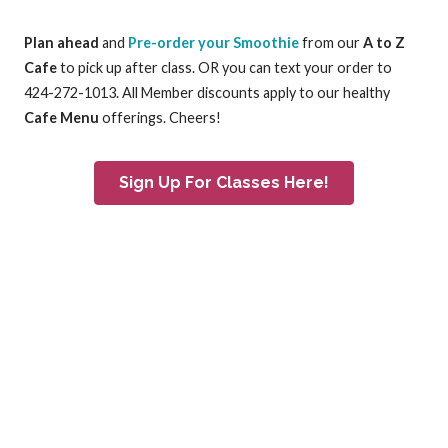
Plan ahead
and
Pre-order your Smoothie
from our
A to Z
Cafe
to pick up after class. OR you can text your order to
424-272-1013. All Member discounts apply to our healthy
Cafe Menu
offerings. Cheers!
Sign Up For Classes Here!