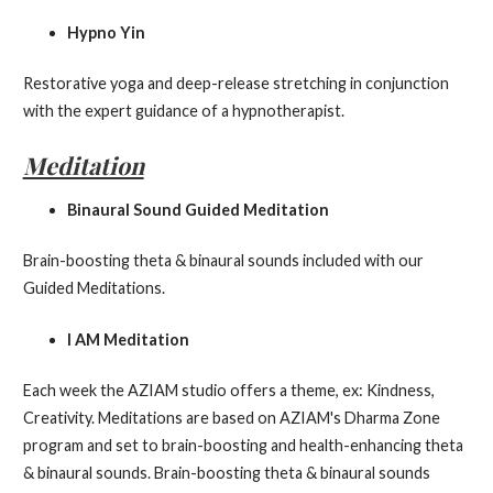
Hypno Yin
Restorative yoga and deep-release stretching in conjunction
with the expert guidance of a hypnotherapist.
Meditation
Binaural Sound Guided Meditation
Brain-boosting theta & binaural sounds included with our
Guided Meditations.
I AM Meditation
Each week the AZIAM studio offers a theme, ex: Kindness,
Creativity. Meditations are based on AZIAM's Dharma Zone
program and set to brain-boosting and health-enhancing theta
& binaural sounds. Brain-boosting theta & binaural sounds