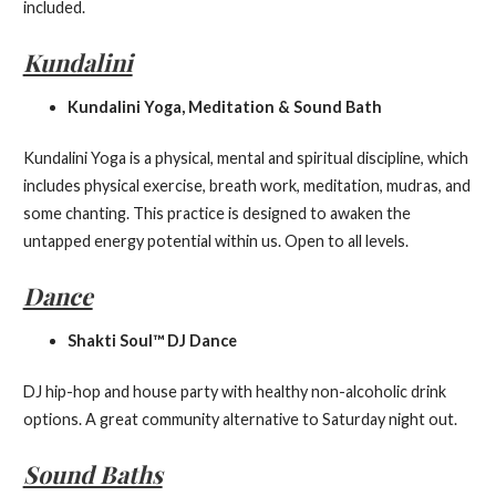
included.
Kundalini
Kundalini Yoga, Meditation & Sound Bath
Kundalini Yoga is a physical, mental and spiritual discipline, which
includes physical exercise, breath work, meditation, mudras, and
some chanting. This practice is designed to awaken the
untapped energy potential within us. Open to all levels.
Dance
Shakti Soul™ DJ Dance
DJ hip-hop and house party with healthy non-alcoholic drink
options. A great community alternative to Saturday night out.
Sound Baths