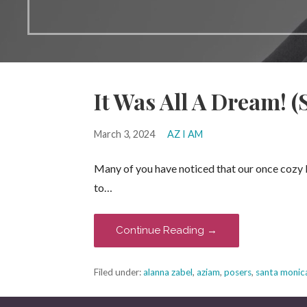
It Was All A Dream! (
March 3, 2024
AZ I AM
Many of you have noticed that our once cozy 
to…
Continue Reading →
Filed under:
alanna zabel
,
aziam
,
posers
,
santa monic