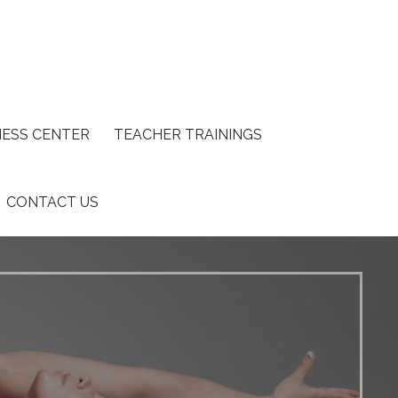
ESS CENTER
TEACHER TRAININGS
CONTACT US