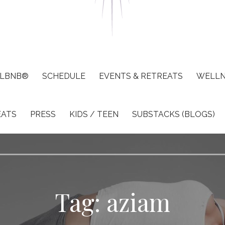
LBNB®
SCHEDULE
EVENTS & RETREATS
WELLN
EATS
PRESS
KIDS / TEEN
SUBSTACKS (BLOGS)
Tag: aziam