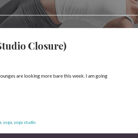
Studio Closure)
lounges are looking more bare this week. I am going
a
,
yoga
,
yoga studio