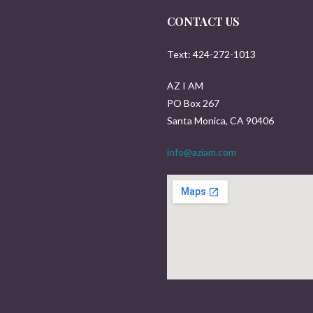
CONTACT US
Text: 424-272-1013
AZ I AM
PO Box 267
Santa Monica, CA 90406
info@aziam.com