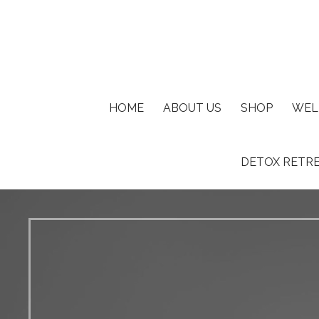
Where Spirituality Meets Reality©
AZ I AM ®
HOME
ABOUT US
SHOP
WEL
DETOX RETR