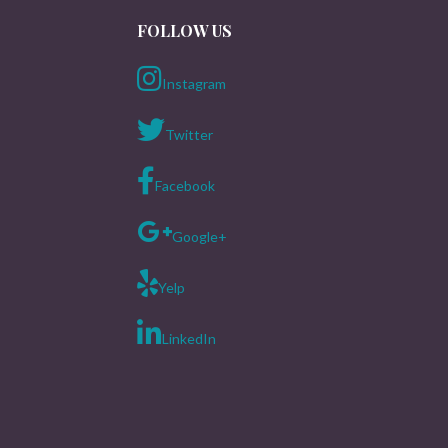
FOLLOW US
Instagram
Twitter
Facebook
Google+
Yelp
LinkedIn